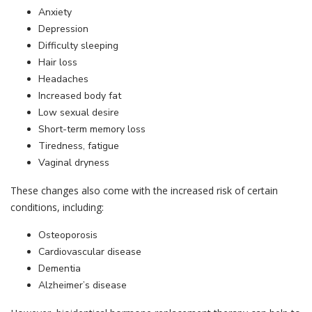
Anxiety
Depression
Difficulty sleeping
Hair loss
Headaches
Increased body fat
Low sexual desire
Short-term memory loss
Tiredness, fatigue
Vaginal dryness
These changes also come with the increased risk of certain
conditions, including:
Osteoporosis
Cardiovascular disease
Dementia
Hormone Therapy
Alzheimer’s disease