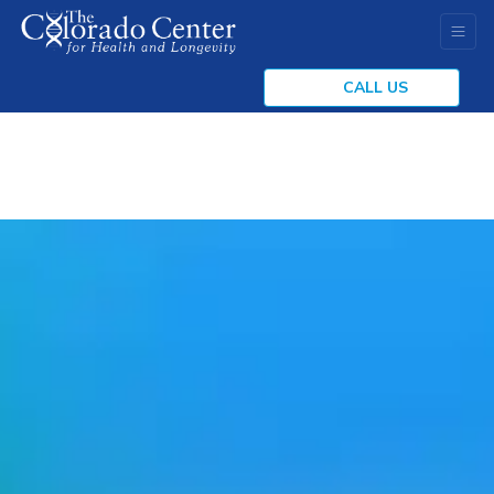
CALL US