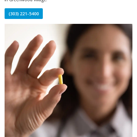
(303) 221-5400