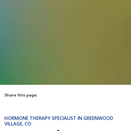
Share this page:
facebook (opens in new tab)
X (opens in new tab)
linkedin (opens in new tab)
HORMONE THERAPY SPECIALIST IN GREENWOOD
VILLAGE, CO