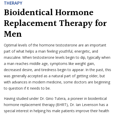
THERAPY
Bioidentical Hormone
Replacement Therapy for
Men
Optimal levels of the hormone testosterone are an important
part of what helps a man feeling youthful, energetic, and
masculine. When testosterone levels begin to dip, typically when
a man reaches middle age, symptoms like weight gain,
decreased desire, and tiredness begin to appear. In the past, this
was generally accepted as a natural part of getting older, but
with advances in modern medicine, some doctors are beginning
to question if it needs to be.
Having studied under Dr. Gino Tutera, a pioneer in bioidentical
hormone replacement therapy (BHRT), Dr. Ian Levenson has a
special interest in helping his male patients improve their health