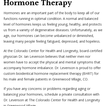
Hormone Therapy
Hormones are an important part of the body to keep all of our
functions running in optimal condition. A normal and balanced
level of hormones keeps us feeling young, healthy, and protects
us from a variety of degenerative diseases. Unfortunately, as we
age, our hormones can become unbalanced or diminished,
leaving many people feeling fatigued, depressed, and hopeless.
At the Colorado Center for Health and Longevity, board-certified
physician Dr. Ian Levenson believes that neither men nor
women have to accept the physical and mental symptoms that
accompany hormone imbalance. Dr. Levenson is proud to offer
custom bioidentical hormone replacement therapy (BHRT) for
his male and female patients in Greenwood Village, CO.
If you have any concerns or problems regarding aging or
balancing your hormones, schedule a private consultation with
Dr. Levenson at The Colorado Center for Health and Longevity
in Greenwood Village.