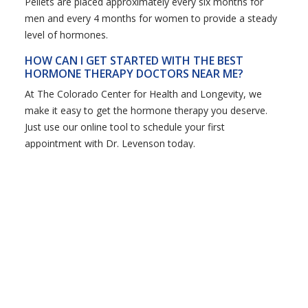
Pellets are placed approximately every six months for
men and every 4 months for women to provide a steady
level of hormones.
HOW CAN I GET STARTED WITH THE BEST
HORMONE THERAPY DOCTORS NEAR ME?
At The Colorado Center for Health and Longevity, we
make it easy to get the hormone therapy you deserve.
Just use our online tool to schedule your first
appointment with Dr. Levenson today.
Get the Custom,
Coordinated Care You