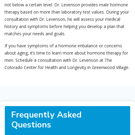
not below a certain level. Dr. Levenson provides male hormone
therapy based on more than laboratory test values. During your
consultation with Dr. Levenson, he will assess your medical
history and symptoms before helping you develop a plan that
matches your needs and goals.
If you have symptoms of a hormone imbalance or concerns
about aging, it’s time to learn more about hormone therapy for
men. Schedule a consultation with Dr. Levenson at The
Colorado Center for Health and Longevity in Greenwood Village.
Frequently Asked
Questions