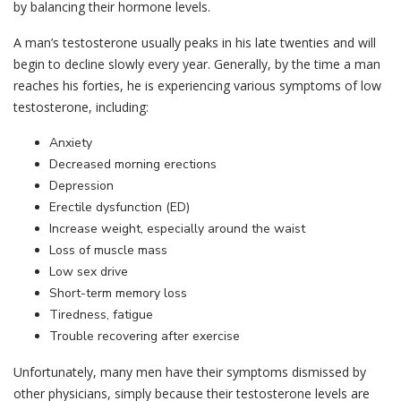
by balancing their hormone levels.
A man’s testosterone usually peaks in his late twenties and will
begin to decline slowly every year. Generally, by the time a man
reaches his forties, he is experiencing various symptoms of low
testosterone, including:
Anxiety
Decreased morning erections
Depression
Erectile dysfunction (ED)
Increase weight, especially around the waist
Loss of muscle mass
Low sex drive
Short-term memory loss
Tiredness, fatigue
Trouble recovering after exercise
Unfortunately, many men have their symptoms dismissed by
other physicians, simply because their testosterone levels are