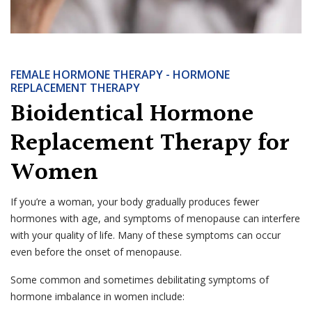
FEMALE HORMONE THERAPY - HORMONE
REPLACEMENT THERAPY
Bioidentical Hormone
Replacement Therapy for
Women
If you’re a woman, your body gradually produces fewer
hormones with age, and symptoms of menopause can interfere
with your quality of life. Many of these symptoms can occur
even before the onset of menopause.
Some common and sometimes debilitating symptoms of
hormone imbalance in women include: