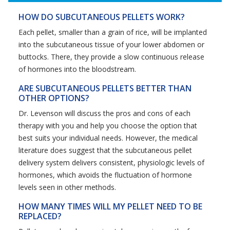
HOW DO SUBCUTANEOUS PELLETS WORK?
Each pellet, smaller than a grain of rice, will be implanted
into the subcutaneous tissue of your lower abdomen or
buttocks. There, they provide a slow continuous release
of hormones into the bloodstream.
ARE SUBCUTANEOUS PELLETS BETTER THAN
OTHER OPTIONS?
Dr. Levenson will discuss the pros and cons of each
therapy with you and help you choose the option that
best suits your individual needs. However, the medical
literature does suggest that the subcutaneous pellet
delivery system delivers consistent, physiologic levels of
hormones, which avoids the fluctuation of hormone
levels seen in other methods.
HOW MANY TIMES WILL MY PELLET NEED TO BE
REPLACED?