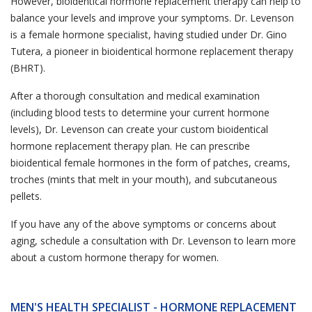
However, bioidentical hormone replacement therapy can help to
balance your levels and improve your symptoms. Dr. Levenson
is a female hormone specialist, having studied under Dr. Gino
Tutera, a pioneer in bioidentical hormone replacement therapy
(BHRT).
After a thorough consultation and medical examination
(including blood tests to determine your current hormone
levels), Dr. Levenson can create your custom bioidentical
hormone replacement therapy plan. He can prescribe
bioidentical female hormones in the form of patches, creams,
troches (mints that melt in your mouth), and subcutaneous
pellets.
If you have any of the above symptoms or concerns about
aging, schedule a consultation with Dr. Levenson to learn more
about a custom hormone therapy for women.
MEN'S HEALTH SPECIALIST - HORMONE REPLACEMENT